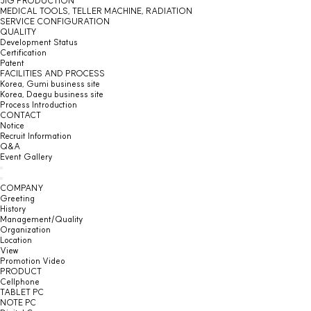
JIG PRODUCTION
MEDICAL TOOLS, TELLER MACHINE, RADIATION
SERVICE CONFIGURATION
QUALITY
Development Status
Certification
Patent
FACILITIES AND PROCESS
Korea, Gumi business site
Korea, Daegu business site
Process Introduction
CONTACT
Notice
Recruit Information
Q&A
Event Gallery
COMPANY
Greeting
History
Management/Quality
Organization
Location
View
Promotion Video
PRODUCT
Cellphone
TABLET PC
NOTE PC