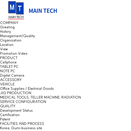
COMPANY
Greeting
History
Management/Quality
Organization
Location
View
Promotion Video
PRODUCT
Cellphone
TABLET PC
NOTE PC
Digital Camera
ACCESSORY
VEHICLE
Office Supplies / Electrical Goods
JIG PRODUCTION
MEDICAL TOOLS, TELLER MACHINE, RADIATION
SERVICE CONFIGURATION
QUALITY
Development Status
Certification
Patent
FACILITIES AND PROCESS
Korea, Gumi business site