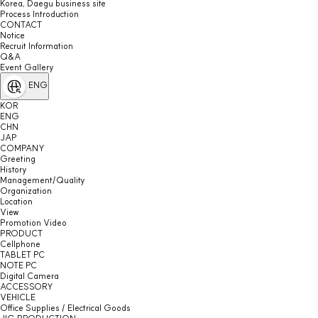
Korea, Daegu business site
Process Introduction
CONTACT
Notice
Recruit Information
Q&A
Event Gallery
ENG
KOR
ENG
CHN
JAP
COMPANY
Greeting
History
Management/Quality
Organization
Location
View
Promotion Video
PRODUCT
Cellphone
TABLET PC
NOTE PC
Digital Camera
ACCESSORY
VEHICLE
Office Supplies / Electrical Goods