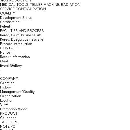
JIG PRODUCTION
MEDICAL TOOLS, TELLER MACHINE, RADIATION
SERVICE CONFIGURATION
QUALITY
Development Status
Certification
Patent
FACILITIES AND PROCESS
Korea, Gumi business site
Korea, Daegu business site
Process Introduction
CONTACT
Notice
Recruit Information
Q&A
Event Gallery
COMPANY
Greeting
History
Management/Quality
Organization
Location
View
Promotion Video
PRODUCT
Cellphone
TABLET PC
NOTE PC