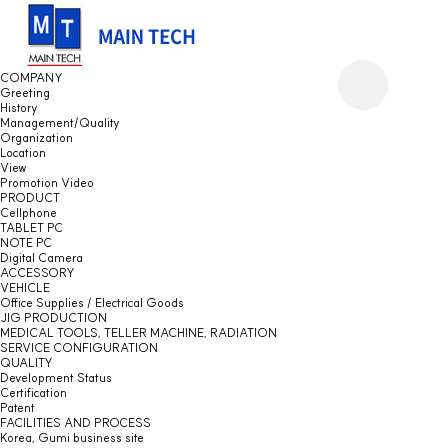
COMPANY
Greeting
History
Management/Quality
Organization
Location
View
Promotion Video
PRODUCT
Cellphone
TABLET PC
NOTE PC
Digital Camera
ACCESSORY
VEHICLE
Office Supplies / Electrical Goods
JIG PRODUCTION
MEDICAL TOOLS, TELLER MACHINE, RADIATION
SERVICE CONFIGURATION
QUALITY
Development Status
Certification
Patent
FACILITIES AND PROCESS
Korea, Gumi business site