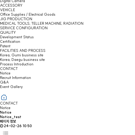
Digital Camera
ACCESSORY
VEHICLE
Office Supplies / Electrical Goods
JIG PRODUCTION
MEDICAL TOOLS, TELLER MACHINE, RADIATION
SERVICE CONFIGURATION
QUALITY
Development Status
Certification
Patent
FACILITIES AND PROCESS
Korea, Gumi business site
Korea, Daegu business site
Process Introduction
CONTACT
Notice
Recruit Information
Q&A
Event Gallery
CONTACT
Notice
Notice
Notice_test
페이지 정보
24-02-26 10:50