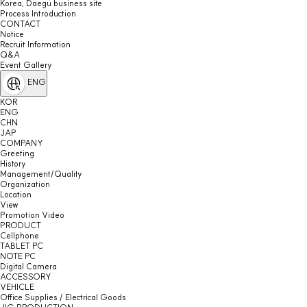
Korea, Daegu business site
Process Introduction
CONTACT
Notice
Recruit Information
Q&A
Event Gallery
ENG
KOR
ENG
CHN
JAP
COMPANY
Greeting
History
Management/Quality
Organization
Location
View
Promotion Video
PRODUCT
Cellphone
TABLET PC
NOTE PC
Digital Camera
ACCESSORY
VEHICLE
Office Supplies / Electrical Goods